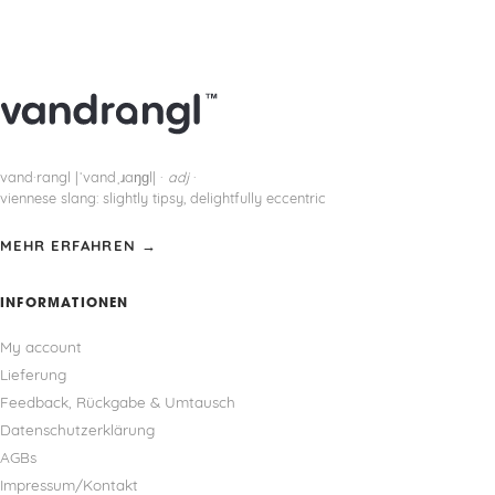
vand·rangl |ˈvandˌɹaŋɡl| ·
adj
·
viennese slang: slightly tipsy, delightfully eccentric
MEHR ERFAHREN →
INFORMATIONEN
My account
Lieferung
Feedback, Rückgabe & Umtausch
Datenschutzerklärung
AGBs
Impressum/Kontakt