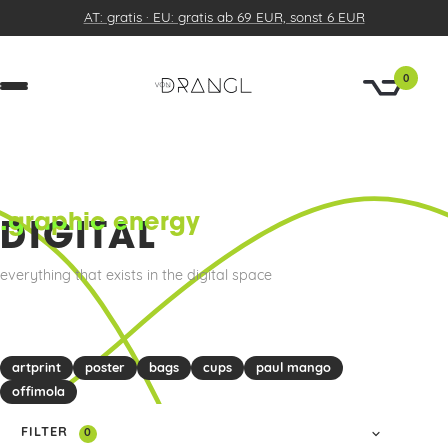
AT: gratis · EU: gratis ab 69 EUR, sonst 6 EUR
0
.graphic energy
DIGITAL
everything that exists in the digital space
artprint
poster
bags
cups
paul mango
offimola
FILTER
0