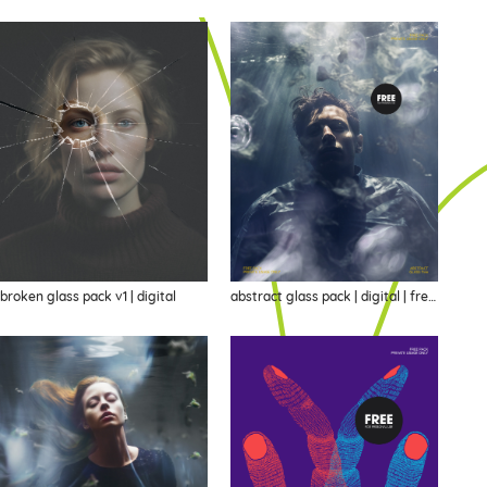
broken glass pack v1 | digital
abstract glass pack | digital | freebie