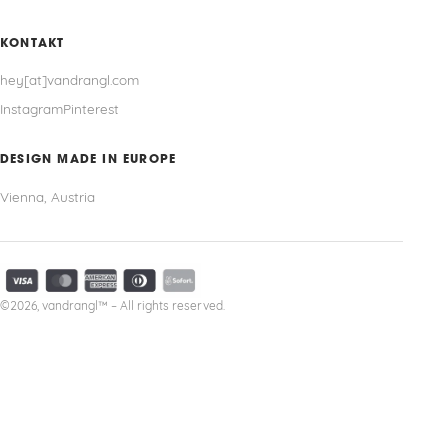
KONTAKT
hey[at]vandrangl.com
Instagram
Pinterest
DESIGN MADE IN EUROPE
Vienna, Austria
©2026, vandrangl™ – All rights reserved.