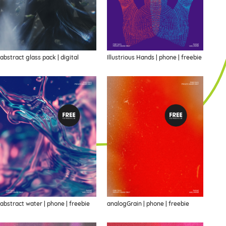
abstract glass pack | digital
Illustrious Hands | phone | freebie
abstract water | phone | freebie
analogGrain | phone | freebie