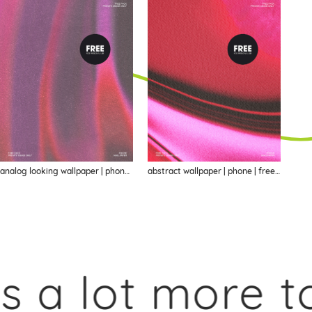
analog looking wallpaper | phone | freebie
abstract wallpaper | phone | freebie
a lot more to 